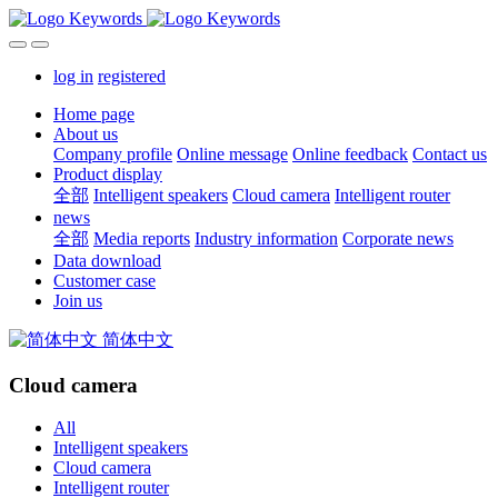
log in
registered
Home page
About us
Company profile
Online message
Online feedback
Contact us
Product display
全部
Intelligent speakers
Cloud camera
Intelligent router
news
全部
Media reports
Industry information
Corporate news
Data download
Customer case
Join us
简体中文
Cloud camera
All
Intelligent speakers
Cloud camera
Intelligent router