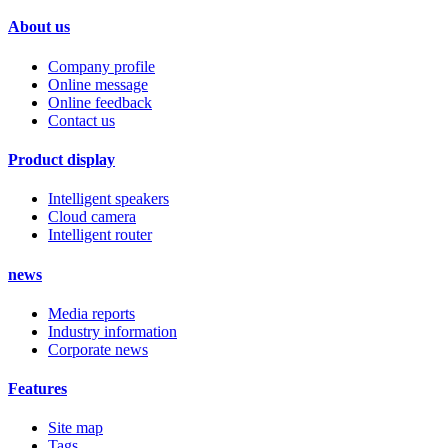
About us
Company profile
Online message
Online feedback
Contact us
Product display
Intelligent speakers
Cloud camera
Intelligent router
news
Media reports
Industry information
Corporate news
Features
Site map
Tags