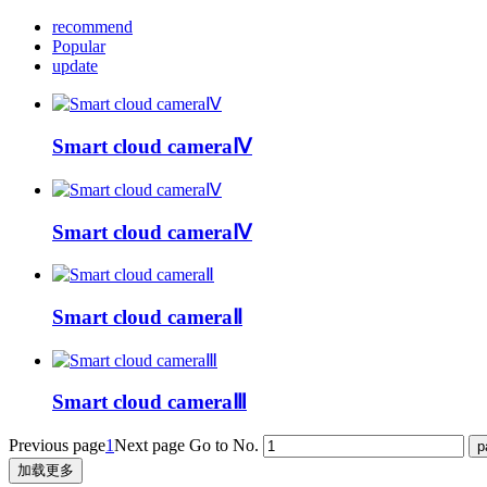
recommend
Popular
update
Smart cloud cameraⅣ
Smart cloud cameraⅣ
Smart cloud cameraⅡ
Smart cloud cameraⅢ
Previous page
1
Next page
Go to No.
加载更多